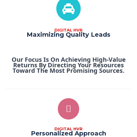
DIGITAL HVR
Maximizing Quality Leads
Our Focus Is On Achieving High-Value
Returns By Directing Your Resources
Toward The Most Promising Sources.
DIGITAL HVR
Personalized Approach