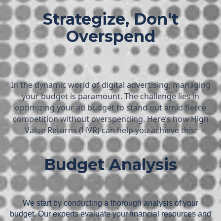
Strategize, Don't
Overspend
In the dynamic world of digital advertising, managing
your budget is paramount. The challenge lies in
optimizing your ad budget to stand out amid fierce
competition without overspending. Here’s how High
Value Returns (HVR) can help you achieve this:
Budget Analysis
We start by conducting a thorough analysis of your
budget. Our experts evaluate your financial resources and