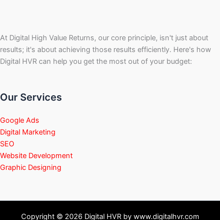
At Digital High Value Returns, our core principle, isn't just about
results; it's about achieving those results efficiently. Here's how
Digital HVR can help you get the most out of your budget:
Our Services
Google Ads
Digital Marketing
SEO
Website Development
Graphic Designing
Copyright © 2026 Digital HVR by www.digitalhvr.com