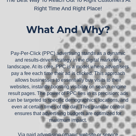
Right Time And Right Place!
What And Why?
Pay-Per-Click (PPC) advertising stands as a dynamic
and results-driven strategy in the digital marketing
landscape. At its core, PPC is a model where advertisers
pay a fee each time their ad is clicked. This approach
allows businesses to essentially buy visits to their
websites, instantly boosting visibility on search engine
result pages. The power of PPC lies in its precision; ads
can be targeted to specific demographics, locations, and
even at certain times of the day. This granular control
ensures that advertising budgets are optimized for
maximum impact.
Via paid advertising organic website or service