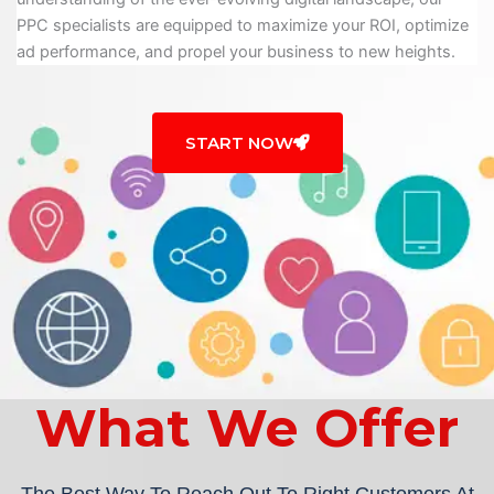
PPC specialists are equipped to maximize your ROI, optimize
ad performance, and propel your business to new heights.
START NOW
What We Offer
The Best Way To Reach Out To Right Customers At