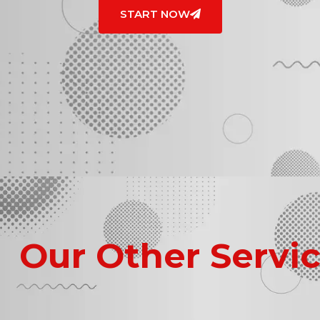
START NOW
Our Other Servi