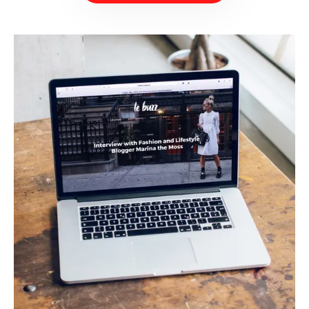
BOOK NOW