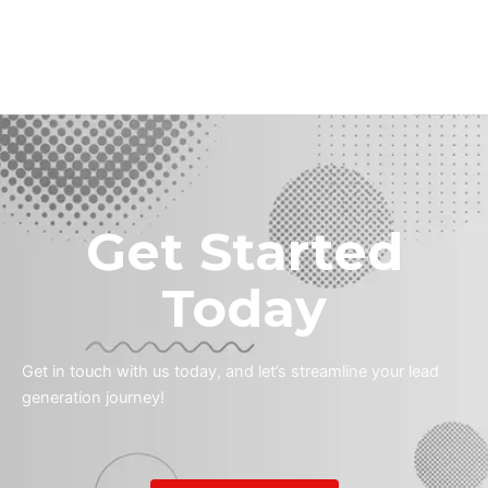
Get Started
Today
Get in touch with us today, and let’s streamline your lead
generation journey!