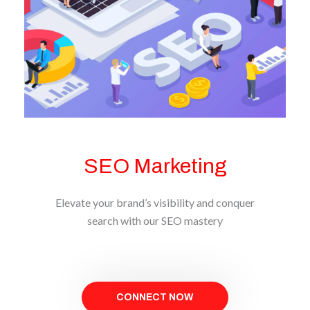
SEO Marketing
Elevate your brand’s visibility and conquer
search with our SEO mastery
CONNECT NOW