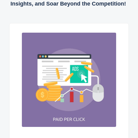
Insights, and Soar Beyond the Competition!