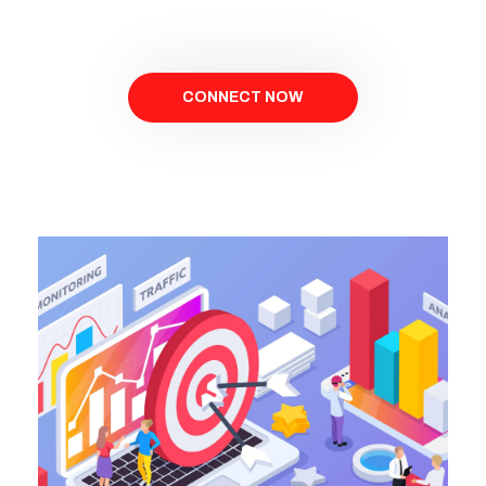
CONNECT NOW
BOOK NOW