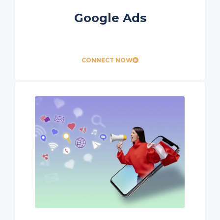
Google Ads
CONNECT NOW