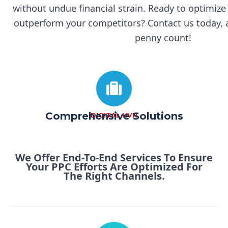
without undue financial strain.
Ready to optimize
outperform your competitors? Contact us today, a
penny count!
Comprehensive Solutions
DIGITAL HVR
We Offer End-To-End Services To Ensure
Your PPC Efforts Are Optimized For
The Right Channels.