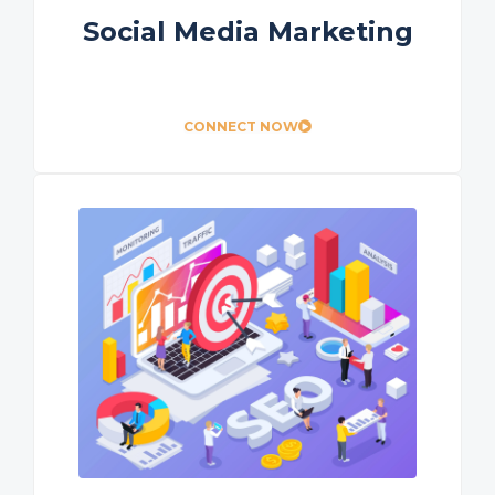
Social Media Marketing
CONNECT NOW