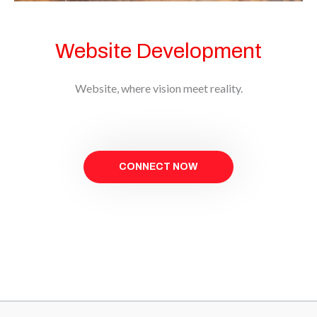
Website Development
Website, where vision meet reality.
CONNECT NOW