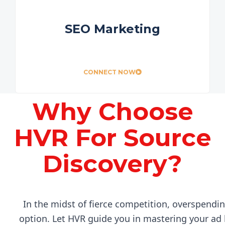
SEO Marketing
CONNECT NOW
Why Choose
HVR For Source
Discovery?
In the midst of fierce competition, overspendin
option. Let HVR guide you in mastering your ad