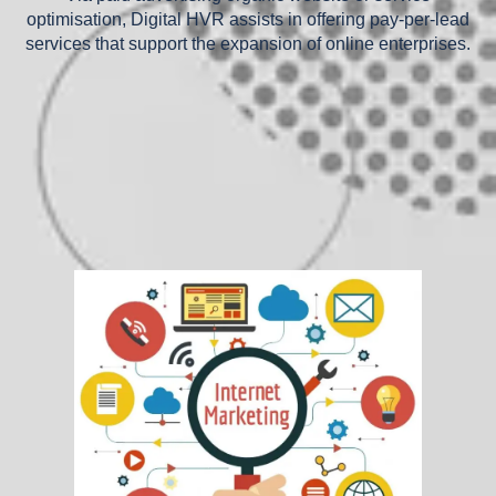
optimisation, Digital HVR assists in offering pay-per-lead
services that support the expansion of online enterprises.