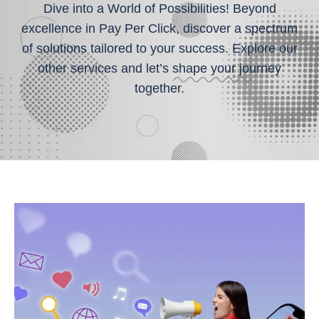
Dive into a World of Possibilities! Beyond
excellence in Pay Per Click, discover a spectrum
of solutions tailored to your success. Explore our
other services and let’s shape your journey
together.