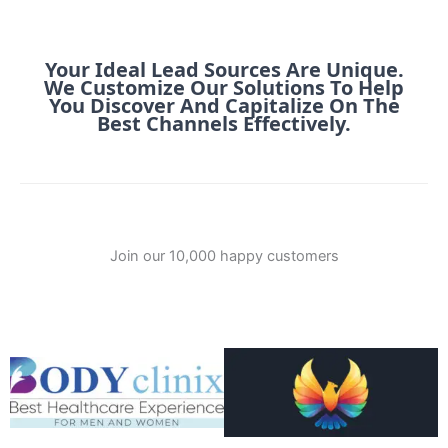
Your Ideal Lead Sources Are Unique.
We Customize Our Solutions To Help
You Discover And Capitalize On The
Best Channels Effectively.
Join our 10,000 happy customers