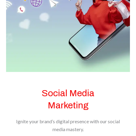
BOOK NOW
Social Media
Marketing
Ignite your brand’s digital presence with our social
media mastery.