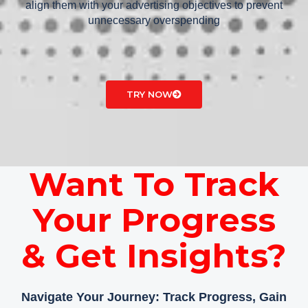
align them with your advertising objectives to prevent
unnecessary overspending
TRY NOW
Want To Track
Your Progress
& Get Insights?
Navigate Your Journey: Track Progress, Gain