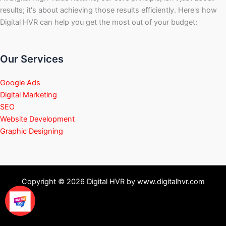
results; it's about achieving those results efficiently. Here's how
Digital HVR can help you get the most out of your budget:
Our Services
Google Ads
Digital Marketing
SEO
Website Development
Graphic Designing
Copyright © 2026 Digital HVR by www.digitalhvr.com